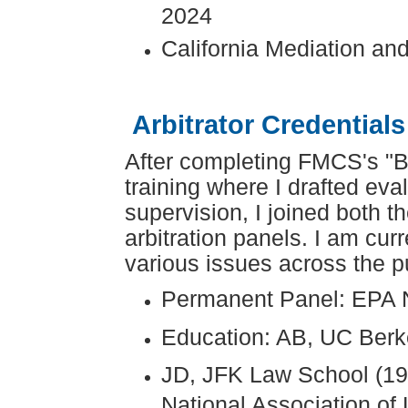
2024
California Mediation and
Arbitrator Credentials
After completing FMCS's "B
training where I drafted ev
supervision, I joined both 
arbitration panels. I am cur
various issues across the pu
Permanent Panel: EPA 
Education: AB, UC Berk
JD, JFK Law School (199
National Association of L