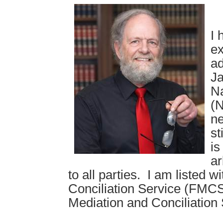
I 
ex
ad
Ja
Na
(N
ne
st
is
ar
to all parties. I am listed 
Conciliation Service (FMCS)
Mediation and Conciliation 
.