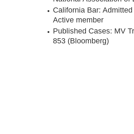
California Bar: Admitte
Active member
Published Cases: MV Tr
853 (Bloomberg)