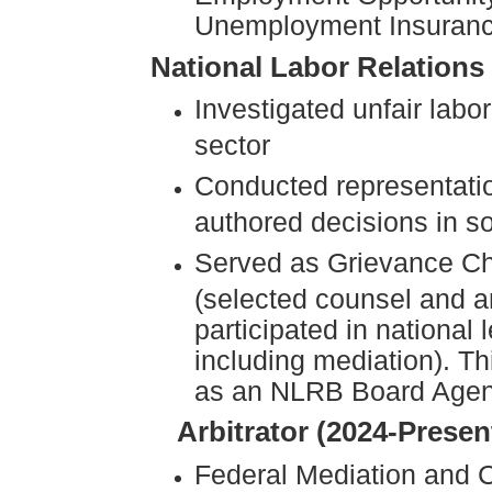
Unemployment Insuran
National Labor Relations
Investigated unfair labo
sector
Conducted representatio
authored decisions in s
Served as Grievance Ch
(selected counsel and a
participated in national
including mediation). Th
as an NLRB Board Agen
Arbitrator (2024-Presen
Federal Mediation and C