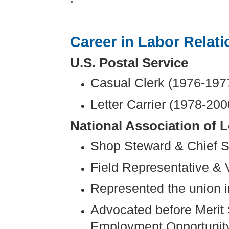
Career in Labor Relati
U.S. Postal Service
Casual Clerk (1976-197
Letter Carrier (1978-200
National Association of L
Shop Steward & Chief S
Field Representative & 
Represented the union in
Advocated before Merit
Employment Opportunity